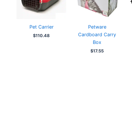
Pet Carrier
Petware
Cardboard Carry
$
110.48
Box
$
17.55