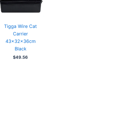
Tigga Wire Cat
Carrier
43x32x36cm
Black
$
49.56