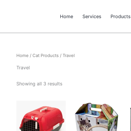
Home
Services
Products
Home
/
Cat Products
/ Travel
Travel
Showing all 3 results