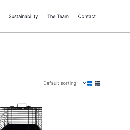
Sustainability
The Team
Contact