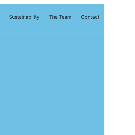
Sustainability
The Team
Contact