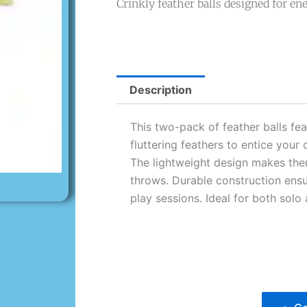
Crinkly feather balls designed for ener
Description
This two-pack of feather balls fea
fluttering feathers to entice your 
The lightweight design makes the
throws. Durable construction ensu
play sessions. Ideal for both solo 