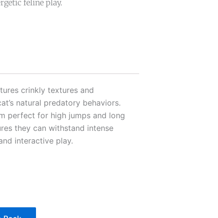
getic feline play.
tures crinkly textures and
cat’s natural predatory behaviors.
m perfect for high jumps and long
res they can withstand intense
and interactive play.