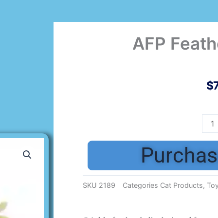
AFP Feathe
$
AFP
Feat
Ball
Purchas
2
pk
quan
SKU
2189
Categories
Cat Products
,
To