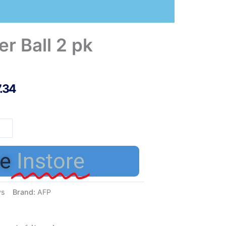
r Ball 2 pk
7.34
her
e
Instore
tity
ys
Brand:
AFP