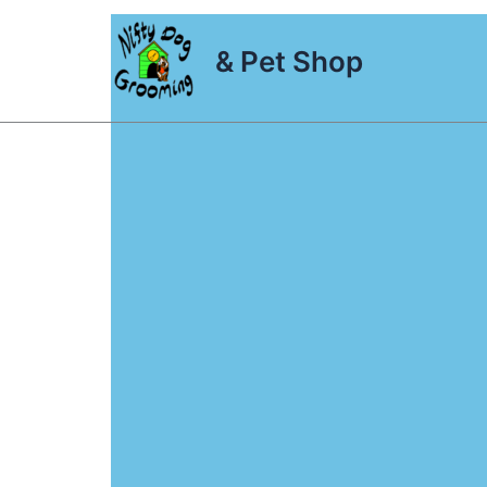
Skip
to
& Pet Shop
content