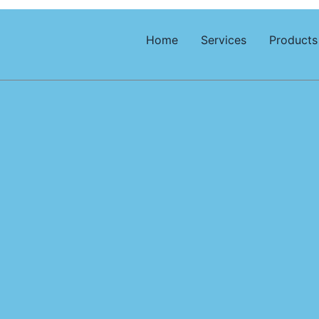
Home
Services
Products