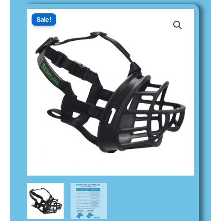
Sale!