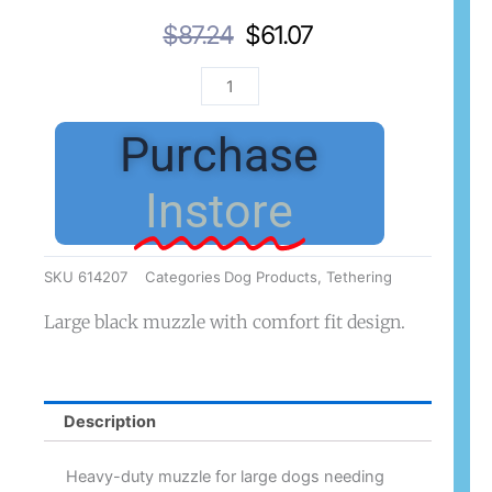
Original
Current
$
87.24
$
61.07
Price
Price
Baskerville
Was:
Is:
Muzzle
$87.24.
$61.07.
Ultra
Purchase
Size
4
Instore
Black
quantity
SKU
614207
Categories
Dog Products
,
Tethering
Large black muzzle with comfort fit design.
Description
Heavy-duty muzzle for large dogs needing