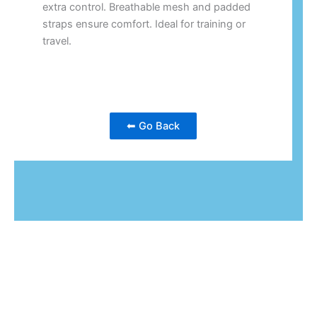
extra control. Breathable mesh and padded
straps ensure comfort. Ideal for training or
travel.
⬅ Go Back