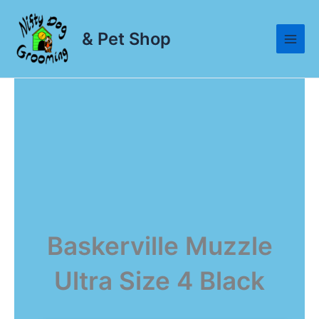
Skip
to
& Pet Shop
content
Baskerville Muzzle
Ultra Size 4 Black