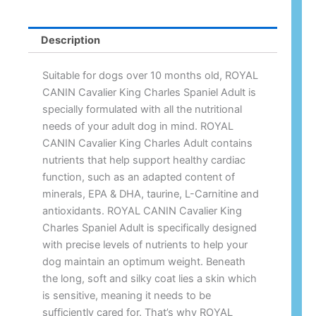
Description
Suitable for dogs over 10 months old, ROYAL
CANIN Cavalier King Charles Spaniel Adult is
specially formulated with all the nutritional
needs of your adult dog in mind. ROYAL
CANIN Cavalier King Charles Adult contains
nutrients that help support healthy cardiac
function, such as an adapted content of
minerals, EPA & DHA, taurine, L-Carnitine and
antioxidants. ROYAL CANIN Cavalier King
Charles Spaniel Adult is specifically designed
with precise levels of nutrients to help your
dog maintain an optimum weight. Beneath
the long, soft and silky coat lies a skin which
is sensitive, meaning it needs to be
sufficiently cared for. That’s why ROYAL