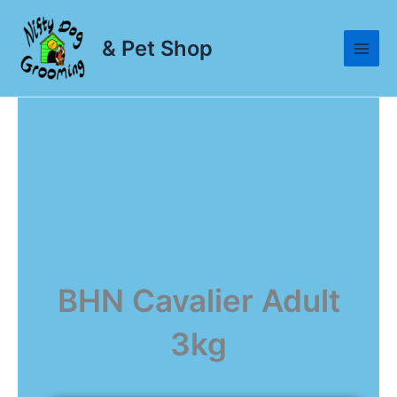
Skip
to
& Pet Shop
content
BHN Cavalier Adult
3kg