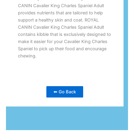
CANIN Cavalier King Charles Spaniel Adult
provides nutrients that are tailored to help
support a healthy skin and coat. ROYAL
CANIN Cavalier King Charles Spaniel Adult
contains kibble that is exclusively designed to
make it easier for your Cavalier King Charles
Spaniel to pick up their food and encourage
chewing.
⬅ Go Back