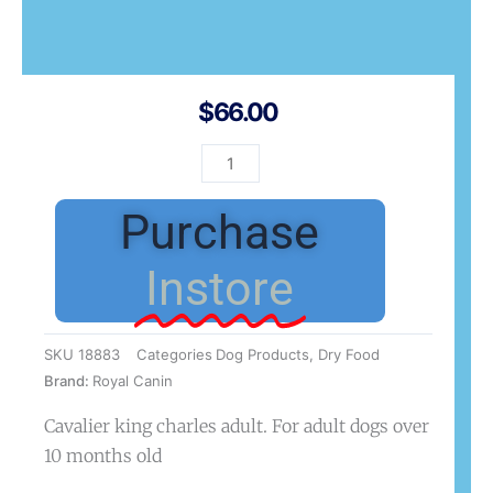
$
66.00
BHN
Cavalier
Adult
Purchase
3kg
quantity
Instore
SKU
18883
Categories
Dog Products
,
Dry Food
Brand:
Royal Canin
Cavalier king charles adult. For adult dogs over
10 months old