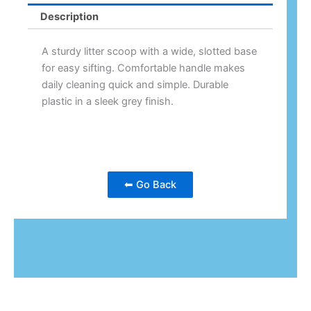
Description
A sturdy litter scoop with a wide, slotted base
for easy sifting. Comfortable handle makes
daily cleaning quick and simple. Durable
plastic in a sleek grey finish.
⬅ Go Back