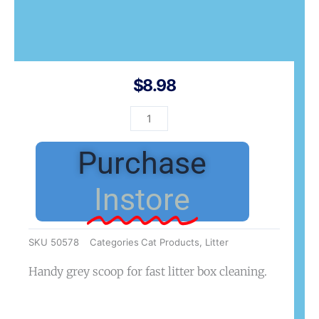
$
8.98
Catit
Litter
Scoop
Purchase
Grey
quantity
Instore
SKU
50578
Categories
Cat Products
,
Litter
Handy grey scoop for fast litter box cleaning.