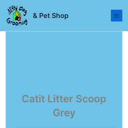
Skip
to
& Pet Shop
content
Catit Litter Scoop
Grey