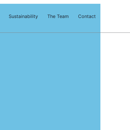
Sustainability
The Team
Contact