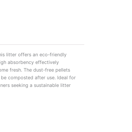
s litter offers an eco-friendly
 high absorbency effectively
ome fresh. The dust-free pellets
 be composted after use. Ideal for
ers seeking a sustainable litter