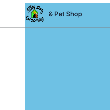
Skip
to
& Pet Shop
content