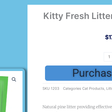
Kitty Fresh Litte
$
1
Kitt
Fres
Litte
Purchas
Pine
Pell
10L
SKU
1203
Categories
Cat Products
,
Litt
quan
Natural pine litter providing effecti