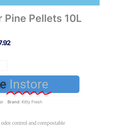
r Pine Pellets 10L
7.92
y
h
r
e
Instore
ets
er
Brand:
Kitty Fresh
tity
ve odor control and compostable