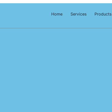
Home
Services
Products