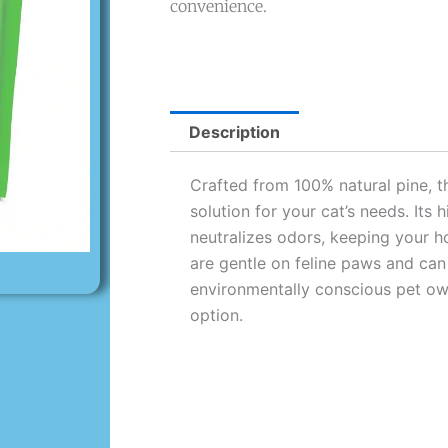
convenience.
Description
Crafted from 100% natural pine, thi
solution for your cat’s needs. Its
neutralizes odors, keeping your h
are gentle on feline paws and can
environmentally conscious pet own
option.