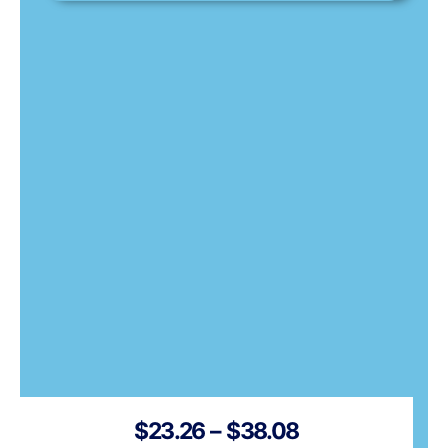
Price
$
23.26
–
$
38.08