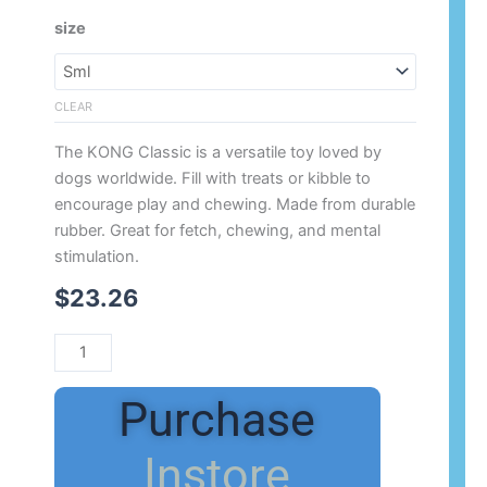
Range:
KONG
size
$23.26
Classic
Through
Red
$38.08
quantity
CLEAR
The KONG Classic is a versatile toy loved by
dogs worldwide. Fill with treats or kibble to
encourage play and chewing. Made from durable
rubber. Great for fetch, chewing, and mental
stimulation.
$
23.26
Purchase
Instore