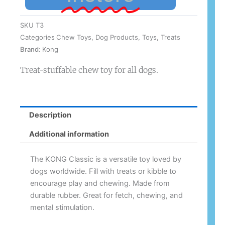
SKU
T3
Categories
Chew Toys
,
Dog Products
,
Toys
,
Treats
Brand:
Kong
Treat-stuffable chew toy for all dogs.
Description
Additional information
The KONG Classic is a versatile toy loved by
dogs worldwide. Fill with treats or kibble to
encourage play and chewing. Made from
durable rubber. Great for fetch, chewing, and
mental stimulation.