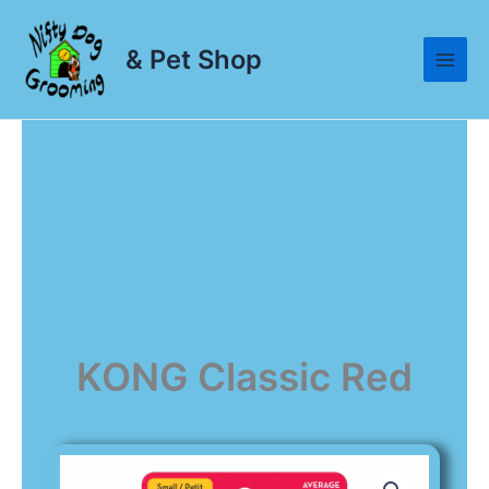
Skip
to
& Pet Shop
content
KONG Classic Red