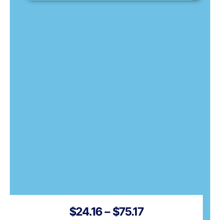
Price
$
24.16
–
$
75.17