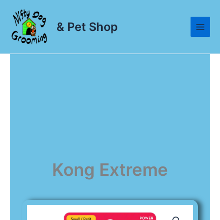
Skip
to
& Pet Shop
content
Kong Extreme