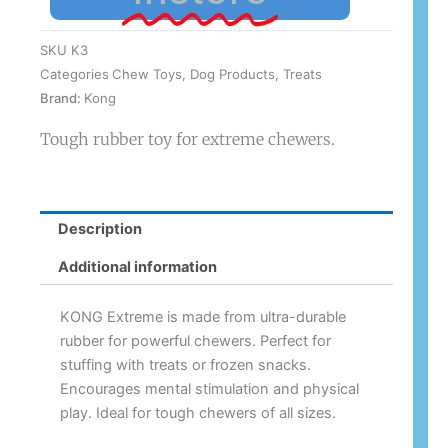
SKU
K3
Categories
Chew Toys
,
Dog Products
,
Treats
Brand:
Kong
Tough rubber toy for extreme chewers.
Description
Additional information
KONG Extreme is made from ultra-durable
rubber for powerful chewers. Perfect for
stuffing with treats or frozen snacks.
Encourages mental stimulation and physical
play. Ideal for tough chewers of all sizes.