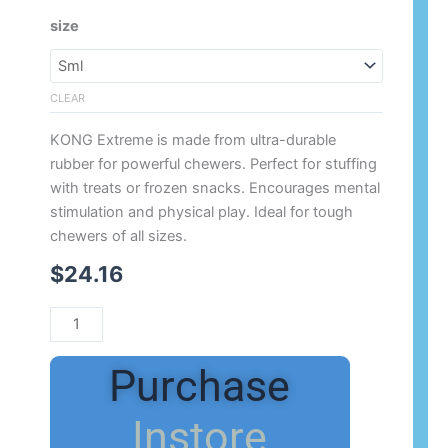
Range:
Kong
size
$24.16
Extreme
Through
quantity
$75.17
CLEAR
KONG Extreme is made from ultra-durable
rubber for powerful chewers. Perfect for stuffing
with treats or frozen snacks. Encourages mental
stimulation and physical play. Ideal for tough
chewers of all sizes.
$
24.16
Purchase
Instore