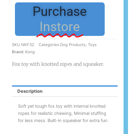
Knots
Purchase
Fox
Small/Med
Instore
quantity
SKU
NKF32
Categories
Dog Products
,
Toys
Brand:
Kong
Fox toy with knotted ropes and squeaker.
Description
Soft yet tough fox toy with internal knotted
ropes for realistic chewing. Minimal stuffing
for less mess. Built-in squeaker for extra fun.