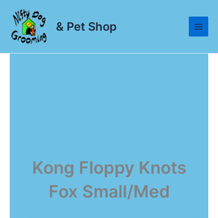
Skip
to
& Pet Shop
content
Kong Floppy Knots
Fox Small/Med