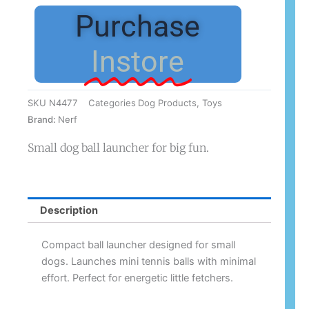
30cm
Purchase
Small
Dog
Instore
quantity
SKU
N4477
Categories
Dog Products
,
Toys
Brand:
Nerf
Small dog ball launcher for big fun.
Description
Compact ball launcher designed for small
dogs. Launches mini tennis balls with minimal
effort. Perfect for energetic little fetchers.