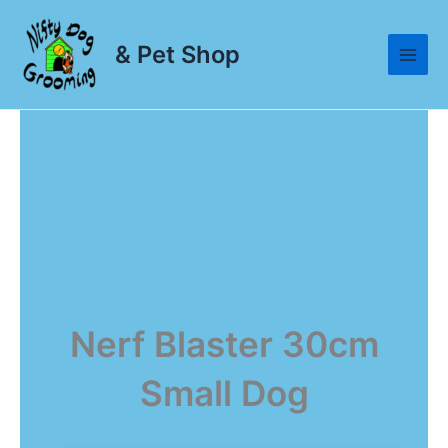
Skip
to
& Pet Shop
content
Nerf Blaster 30cm
Small Dog