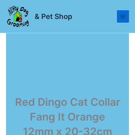
Skip
to
& Pet Shop
content
Red Dingo Cat Collar
Fang It Orange
12mm x 20-32cm