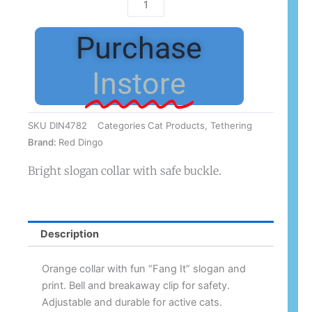
Red
Dingo
Cat
Purchase
Collar
Fang
Instore
It
Orange
12mm
SKU
DIN4782
Categories
Cat Products
,
Tethering
x
Brand:
Red Dingo
20-
32cm
Bright slogan collar with safe buckle.
quantity
Description
Orange collar with fun “Fang It” slogan and
print. Bell and breakaway clip for safety.
Adjustable and durable for active cats.