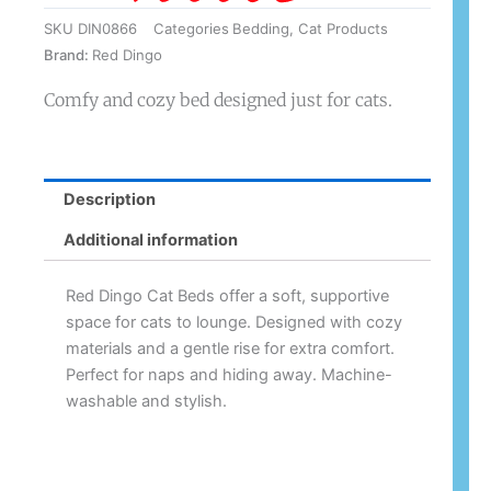
SKU
DIN0866
Categories
Bedding
,
Cat Products
Brand:
Red Dingo
Comfy and cozy bed designed just for cats.
Description
Additional information
Red Dingo Cat Beds offer a soft, supportive
space for cats to lounge. Designed with cozy
materials and a gentle rise for extra comfort.
Perfect for naps and hiding away. Machine-
washable and stylish.