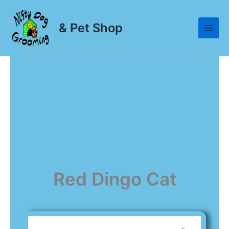
Skip
to
& Pet Shop
content
Red Dingo Cat