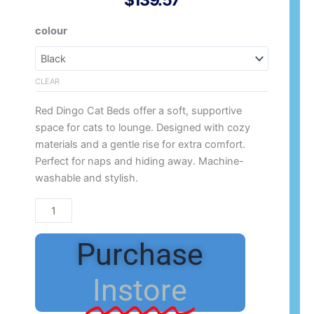
$
139.57
Red
colour
Dingo
Cat
quantity
CLEAR
Red Dingo Cat Beds offer a soft, supportive
space for cats to lounge. Designed with cozy
materials and a gentle rise for extra comfort.
Perfect for naps and hiding away. Machine-
washable and stylish.
Purchase
Instore