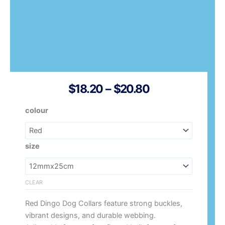
Price
$
18.20
–
$
20.80
Range:
Red
colour
$18.20
Dingo
Through
Dog
$20.80
Collar
size
Vegan
Leather
quantity
CLEAR
Red Dingo Dog Collars feature strong buckles,
vibrant designs, and durable webbing.