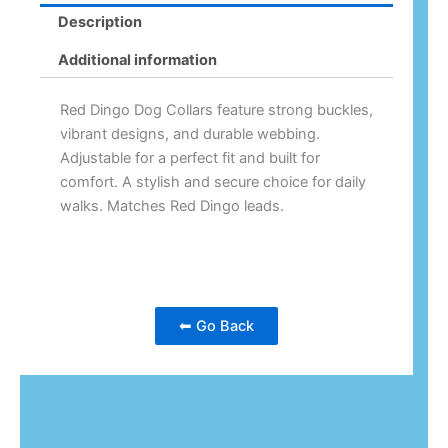
Description
Additional information
Red Dingo Dog Collars feature strong buckles,
vibrant designs, and durable webbing.
Adjustable for a perfect fit and built for
comfort. A stylish and secure choice for daily
walks. Matches Red Dingo leads.
⬅ Go Back