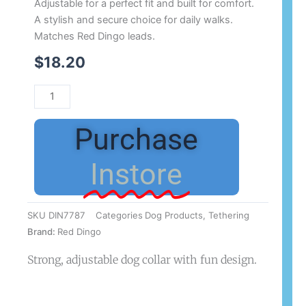
Adjustable for a perfect fit and built for comfort.
A stylish and secure choice for daily walks.
Matches Red Dingo leads.
$
18.20
Purchase
Instore
SKU
DIN7787
Categories
Dog Products
,
Tethering
Brand:
Red Dingo
Strong, adjustable dog collar with fun design.