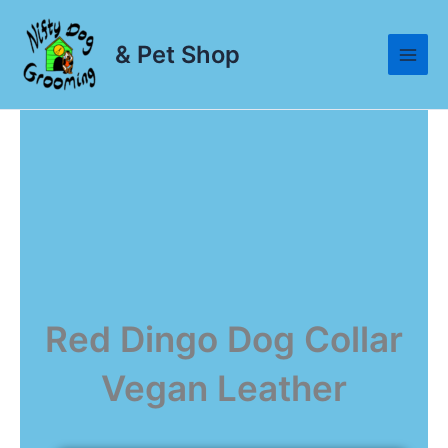
Skip
to
& Pet Shop
content
Red Dingo Dog Collar
Vegan Leather