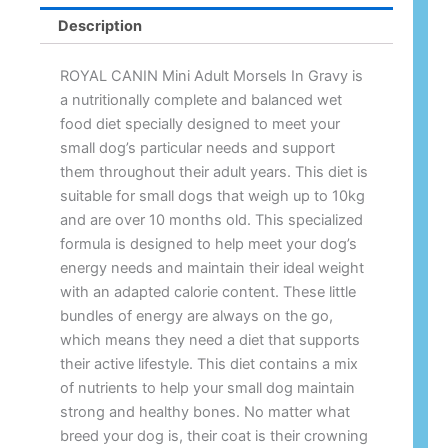
Description
ROYAL CANIN Mini Adult Morsels In Gravy is
a nutritionally complete and balanced wet
food diet specially designed to meet your
small dog’s particular needs and support
them throughout their adult years. This diet is
suitable for small dogs that weigh up to 10kg
and are over 10 months old. This specialized
formula is designed to help meet your dog’s
energy needs and maintain their ideal weight
with an adapted calorie content. These little
bundles of energy are always on the go,
which means they need a diet that supports
their active lifestyle. This diet contains a mix
of nutrients to help your small dog maintain
strong and healthy bones. No matter what
breed your dog is, their coat is their crowning