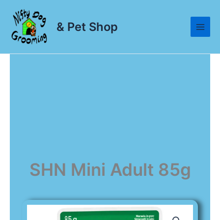
Skip
to
& Pet Shop
content
SHN Mini Adult 85g