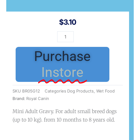
$
3.10
SHN
Mini
Adult
Purchase
85g
quantity
Instore
SKU
BR05G12
Categories
Dog Products
,
Wet Food
Brand:
Royal Canin
Mini Adult Gravy. For adult small breed dogs
(up to 10 kg). from 10 months to 8 years old.