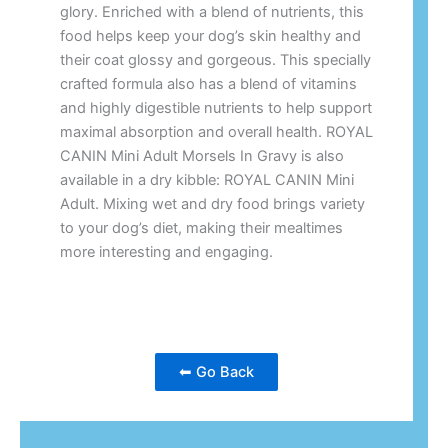
glory. Enriched with a blend of nutrients, this
food helps keep your dog’s skin healthy and
their coat glossy and gorgeous. This specially
crafted formula also has a blend of vitamins
and highly digestible nutrients to help support
maximal absorption and overall health. ROYAL
CANIN Mini Adult Morsels In Gravy is also
available in a dry kibble: ROYAL CANIN Mini
Adult. Mixing wet and dry food brings variety
to your dog’s diet, making their mealtimes
more interesting and engaging.
⬅ Go Back