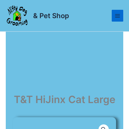
Skip
to
& Pet Shop
content
T&T HiJinx Cat Large