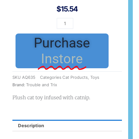
$
15.54
T&T
HiJinx
Cat
Purchase
Large
quantity
Instore
SKU
AQ635
Categories
Cat Products
,
Toys
Brand:
Trouble and Trix
Plush cat toy infused with catnip.
Description