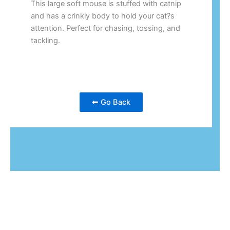
This large soft mouse is stuffed with catnip
and has a crinkly body to hold your cat?s
attention. Perfect for chasing, tossing, and
tackling.
⬅ Go Back