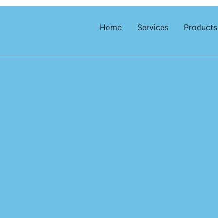
Home
Services
Products