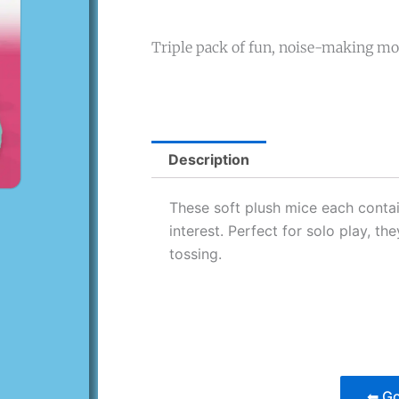
Triple pack of fun, noise-making mo
Description
These soft plush mice each contain
interest. Perfect for solo play, t
tossing.
⬅ Go