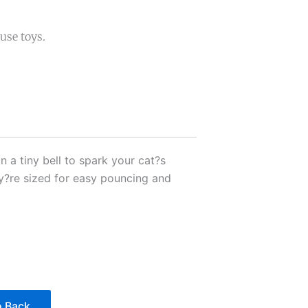
use toys.
 a tiny bell to spark your cat?s
hey?re sized for easy pouncing and
 Back