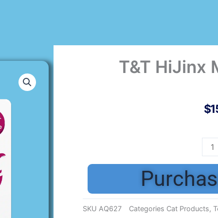
T&T HiJinx 
$
1
T&T
HiJi
Mic
Purchas
Bell
3pk
quan
SKU
AQ627
Categories
Cat Products
,
T