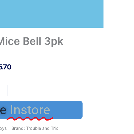
Mice Bell 3pk
5.70
nx
e
e
Instore
tity
oys
Brand:
Trouble and Trix