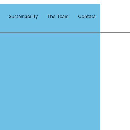
Sustainability
The Team
Contact