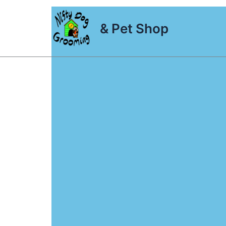
Skip
to
& Pet Shop
content