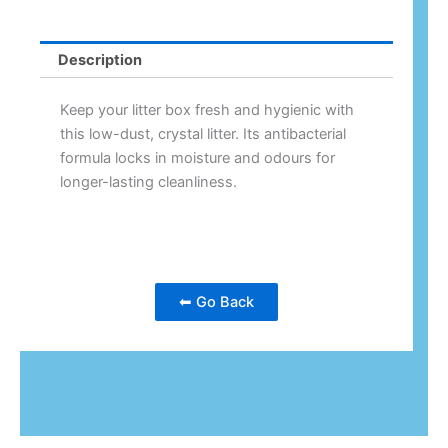
Description
Keep your litter box fresh and hygienic with
this low-dust, crystal litter. Its antibacterial
formula locks in moisture and odours for
longer-lasting cleanliness.
⬅ Go Back