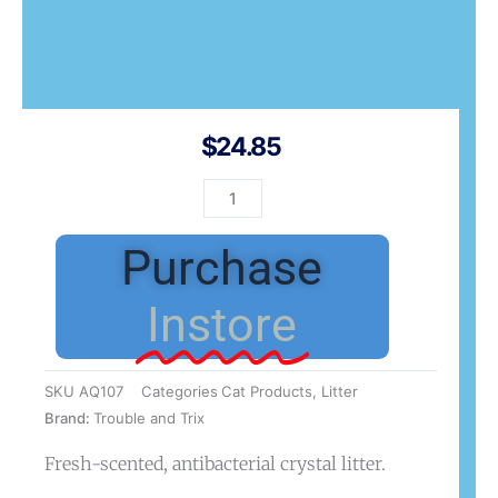
$
24.85
T&T
Litter
AntiBac
Purchase
Crystal
7L
Instore
quantity
SKU
AQ107
Categories
Cat Products
,
Litter
Brand:
Trouble and Trix
Fresh-scented, antibacterial crystal litter.