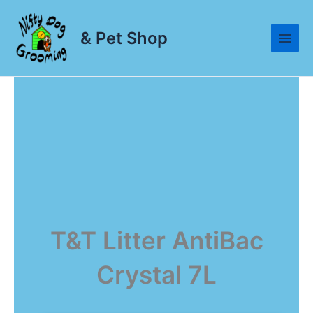
Skip
to
& Pet Shop
content
T&T Litter AntiBac
Crystal 7L