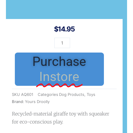
$
14.95
YD
Recyclies
Giraffe
Purchase
for
Dogs
Instore
quantity
SKU
AQ601
Categories
Dog Products
,
Toys
Brand:
Yours Droolly
Recycled-material giraffe toy with squeaker
for eco-conscious play.