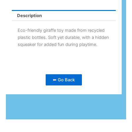
Description
Eco-friendly giraffe toy made from recycled
plastic bottles. Soft yet durable, with a hidden
squeaker for added fun during playtime.
⬅ Go Back