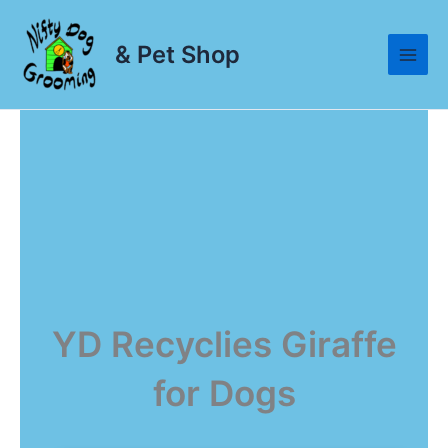
Skip
to
& Pet Shop
content
YD Recyclies Giraffe
for Dogs