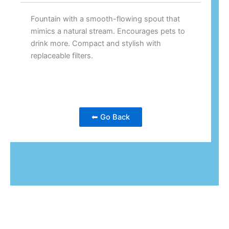
Fountain with a smooth-flowing spout that
mimics a natural stream. Encourages pets to
drink more. Compact and stylish with
replaceable filters.
⬅ Go Back