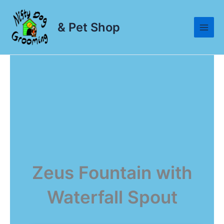
Skip
to
& Pet Shop
content
Zeus Fountain with
Waterfall Spout