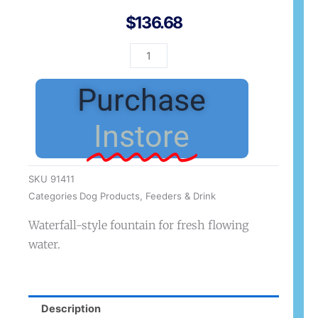
$
136.68
Zeus
Fountain
with
Purchase
Waterfall
Spout
Instore
quantity
SKU
91411
Categories
Dog Products
,
Feeders & Drink
Waterfall-style fountain for fresh flowing
water.
Description