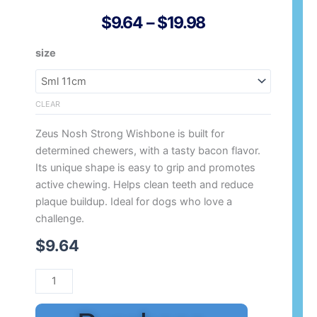
Price
$
9.64
–
$
19.98
Range:
Zeus
size
$9.64
Nosh
Through
Strong
$19.98
Flavoured
CLEAR
Wish
Zeus Nosh Strong Wishbone is built for
Bone
determined chewers, with a tasty bacon flavor.
quantity
Its unique shape is easy to grip and promotes
active chewing. Helps clean teeth and reduce
plaque buildup. Ideal for dogs who love a
challenge.
$
9.64