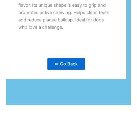
flavor. Its unique shape is easy to grip and
promotes active chewing. Helps clean teeth
and reduce plaque buildup. Ideal for dogs
who love a challenge.
⬅ Go Back