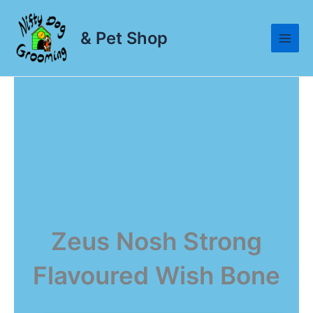
Skip
to
& Pet Shop
content
Zeus Nosh Strong
Flavoured Wish Bone