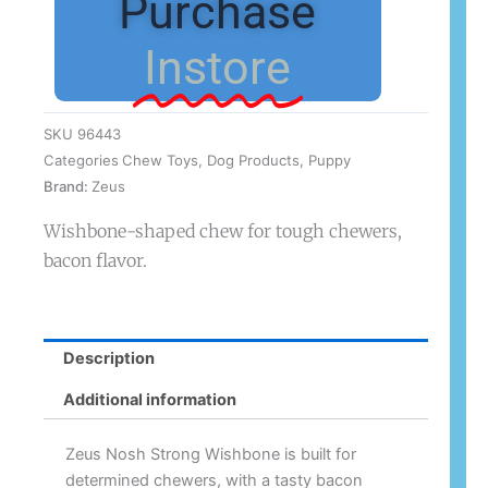
Purchase
Instore
SKU
96443
Categories
Chew Toys
,
Dog Products
,
Puppy
Brand:
Zeus
Wishbone-shaped chew for tough chewers,
bacon flavor.
Description
Additional information
Zeus Nosh Strong Wishbone is built for
determined chewers, with a tasty bacon