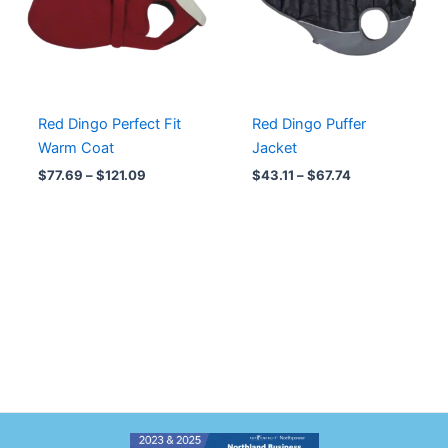
Red Dingo Perfect Fit
Red Dingo Puffer
Warm Coat
Jacket
$
77.69
–
$
121.09
$
43.11
–
$
67.74