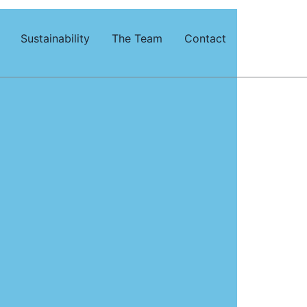
Sustainability
The Team
Contact