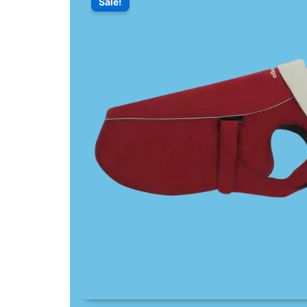
Sale!