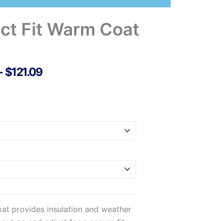
ct Fit Warm Coat
Price
–
$
121.09
Range:
$77.69
Through
$121.09
at provides insulation and weather