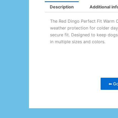
Description
Additional in
The Red Dingo Perfect Fit Warm C
weather protection for colder day
secure fit. Designed to keep dog
in multiple sizes and colors.
⬅ Go