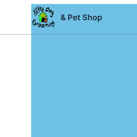
Skip
to
& Pet Shop
content