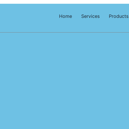
Home
Services
Products