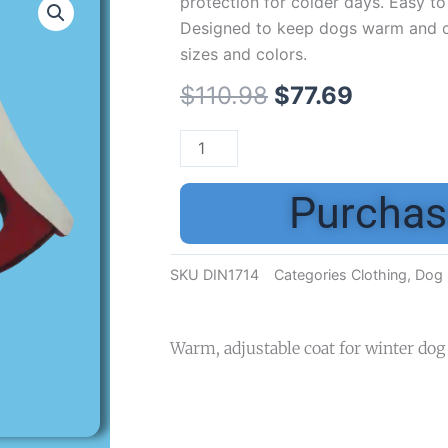
protection for colder days. Easy to 
Designed to keep dogs warm and co
sizes and colors.
$
110.98
$
77.69
Purchas
SKU
DIN1714
Categories
Clothing
,
Dog 
Warm, adjustable coat for winter dog