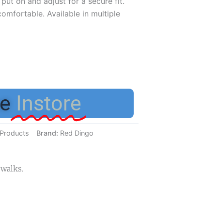
put on and adjust for a secure fit.
mfortable. Available in multiple
e
Instore
Products
Brand:
Red Dingo
 walks.