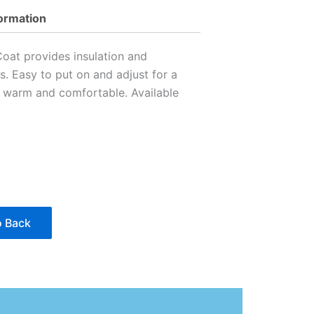
formation
oat provides insulation and
s. Easy to put on and adjust for a
s warm and comfortable. Available
 Back