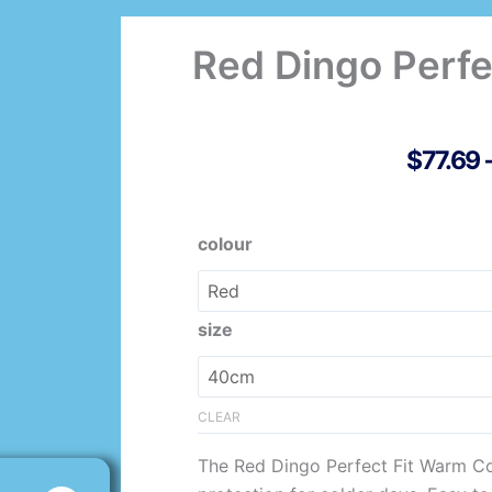
Red Dingo Perfe
$
77.69
Original
Current
Red
colour
price
price
Dingo
was:
is:
Perfect
$110.98.
$77.69.
Fit
size
Warm
Coat
quantity
CLEAR
The Red Dingo Perfect Fit Warm Co