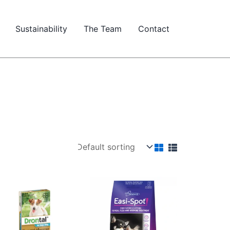
Sustainability
The Team
Contact
Price
range:
$16.93
through
$39.82