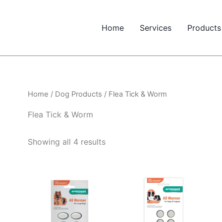
Home
Services
Products
Home
/
Dog Products
/ Flea Tick & Worm
Flea Tick & Worm
Showing all 4 results
Price
range:
$21.38
through
$27.45