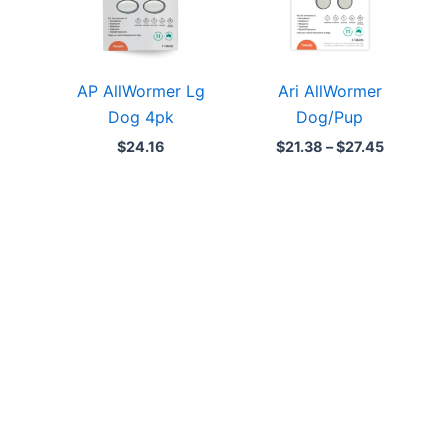
AP AllWormer Lg
Ari AllWormer
Dog 4pk
Dog/Pup
$
24.16
$
21.38
–
$
27.45