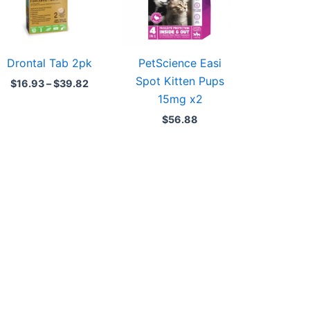
Drontal Tab 2pk
PetScience Easi
Spot Kitten Pups
$
16.93
–
$
39.82
15mg x2
$
56.88