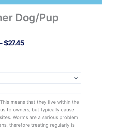
mer Dog/Pup
Price
–
$
27.45
Range:
$21.38
Through
$27.45
his means that they live within the
us to owners, but typically cause
sites. Worms are a serious problem
s, therefore treating regularly is