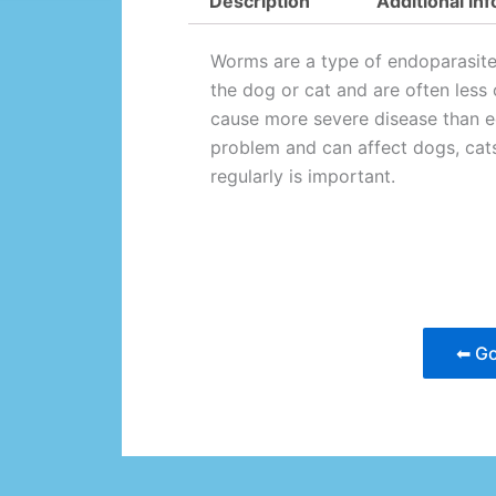
Description
Additional in
Worms are a type of endoparasite.
the dog or cat and are often less 
cause more severe disease than e
problem and can affect dogs, cat
regularly is important.
⬅ Go