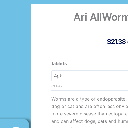
Ari AllWor
$
21.38
Ari
tablets
AllWormer
Dog/Pup
quantity
CLEAR
Worms are a type of endoparasite. T
dog or cat and are often less obvio
more severe disease than ectopara
and can affect dogs, cats and human