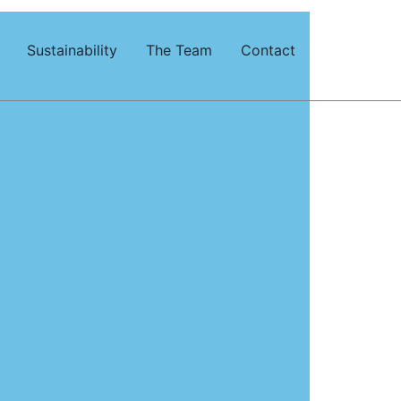
Sustainability
The Team
Contact