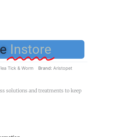
e
Instore
Flea Tick & Worm
Brand:
Aristopet
ess solutions and treatments to keep