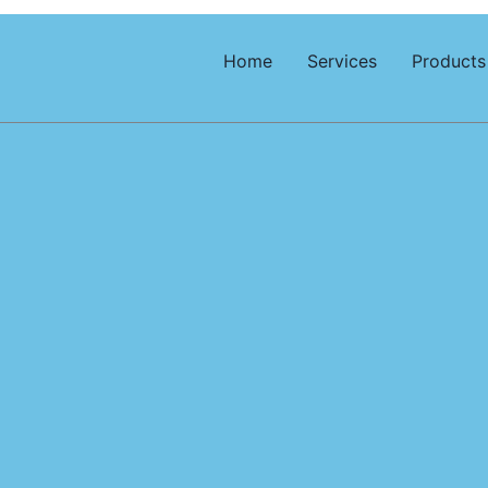
Home
Services
Products