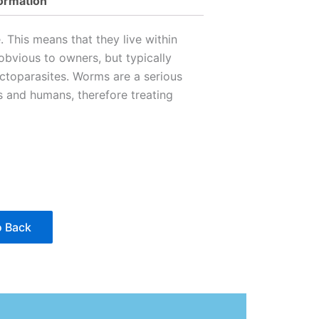
formation
 This means that they live within
obvious to owners, but typically
ctoparasites. Worms are a serious
s and humans, therefore treating
 Back