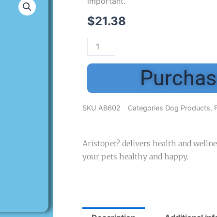
important.
$
21.38
Purchas
SKU
AB602
Categories
Dog Products
,
Aristopet? delivers health and welln
your pets healthy and happy.