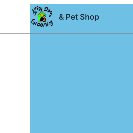
Skip
to
& Pet Shop
content