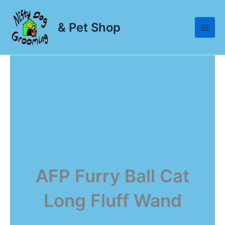
Skip
to
& Pet Shop
content
AFP Furry Ball Cat
Long Fluff Wand