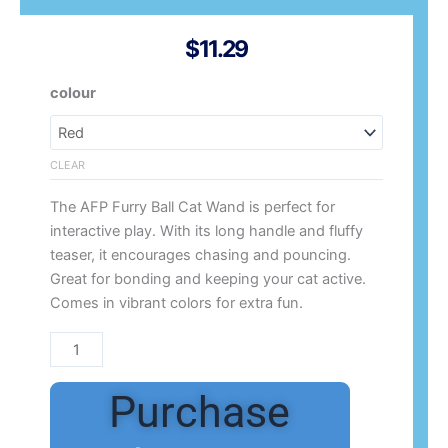
$
11.29
AFP
colour
Furry
Ball
Cat
CLEAR
Long
The AFP Furry Ball Cat Wand is perfect for
Fluff
interactive play. With its long handle and fluffy
Wand
teaser, it encourages chasing and pouncing.
quantity
Great for bonding and keeping your cat active.
Comes in vibrant colors for extra fun.
Purchase