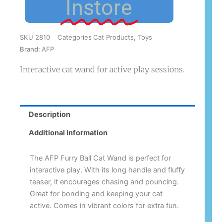
Instore
SKU
2810
Categories
Cat Products
,
Toys
Brand:
AFP
Interactive cat wand for active play sessions.
Description
Additional information
The AFP Furry Ball Cat Wand is perfect for
interactive play. With its long handle and fluffy
teaser, it encourages chasing and pouncing.
Great for bonding and keeping your cat
active. Comes in vibrant colors for extra fun.