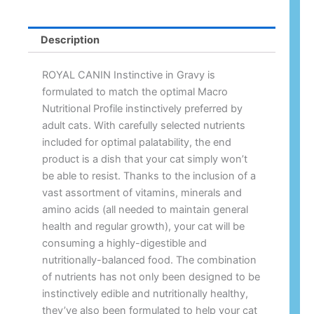
Description
ROYAL CANIN Instinctive in Gravy is
formulated to match the optimal Macro
Nutritional Profile instinctively preferred by
adult cats. With carefully selected nutrients
included for optimal palatability, the end
product is a dish that your cat simply won’t
be able to resist. Thanks to the inclusion of a
vast assortment of vitamins, minerals and
amino acids (all needed to maintain general
health and regular growth), your cat will be
consuming a highly-digestible and
nutritionally-balanced food. The combination
of nutrients has not only been designed to be
instinctively edible and nutritionally healthy,
they’ve also been formulated to help your cat