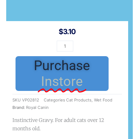
$
3.10
FCN
Instinctive
Gravy
Purchase
85g
quantity
Instore
SKU
VP02812
Categories
Cat Products
,
Wet Food
Brand:
Royal Canin
Instinctive Gravy. For adult cats over 12
months old.