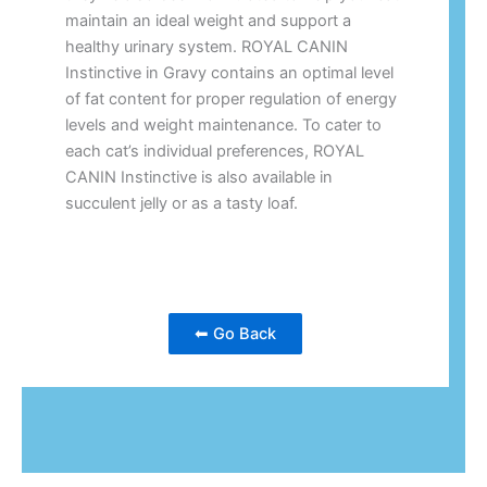
maintain an ideal weight and support a
healthy urinary system. ROYAL CANIN
Instinctive in Gravy contains an optimal level
of fat content for proper regulation of energy
levels and weight maintenance. To cater to
each cat’s individual preferences, ROYAL
CANIN Instinctive is also available in
succulent jelly or as a tasty loaf.
⬅ Go Back