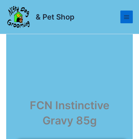
Skip
to
& Pet Shop
content
FCN Instinctive
Gravy 85g