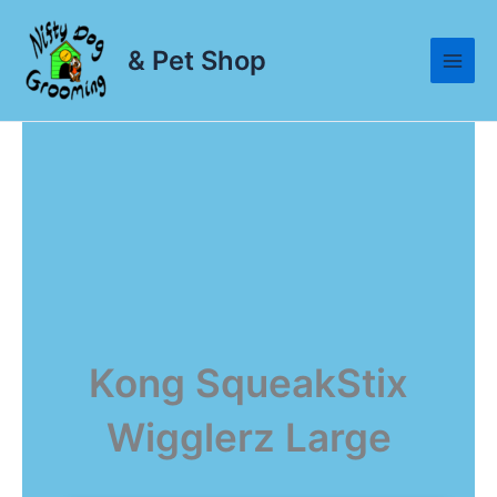
Skip
to
& Pet Shop
content
Kong SqueakStix
Wigglerz Large