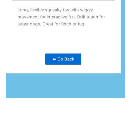
Long, flexible squeaky toy with wiggly
movement for interactive fun. Built tough for
larger dogs. Great for fetch or tug.
⬅ Go Back