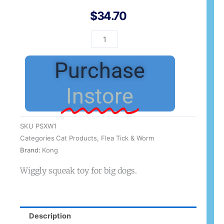
$
34.70
Kong
SqueakStix
Wigglerz
Purchase
Large
quantity
Instore
SKU
PSXW1
Categories
Cat Products
,
Flea Tick & Worm
Brand:
Kong
Wiggly squeak toy for big dogs.
Description