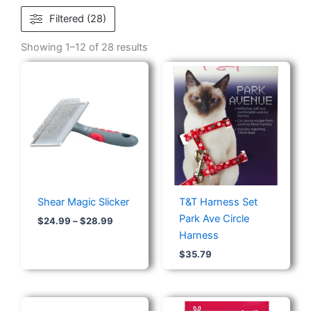
Filtered (28)
Showing 1–12 of 28 results
Price
range:
$24.99
through
$28.99
Shear Magic Slicker
T&T Harness Set
Park Ave Circle
$
24.99
–
$
28.99
Harness
$
35.79
Price