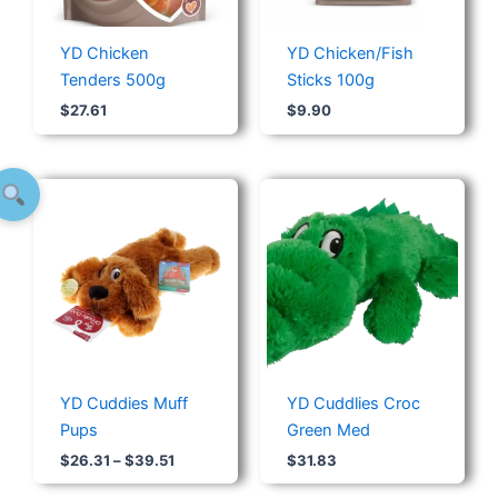
YD Chicken
YD Chicken/Fish
Tenders 500g
Sticks 100g
$
27.61
$
9.90
Price
range:
$26.31
through
$39.51
YD Cuddies Muff
YD Cuddlies Croc
Pups
Green Med
$
26.31
–
$
39.51
$
31.83