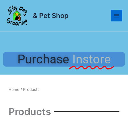
Skip
to
& Pet Shop
content
Purchase
Instore
Home
/ Products
Products