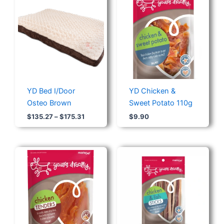
range:
$135.27
through
$175.31
YD Bed I/Door
YD Chicken &
Osteo Brown
Sweet Potato 110g
$
135.27
–
$
175.31
$
9.90