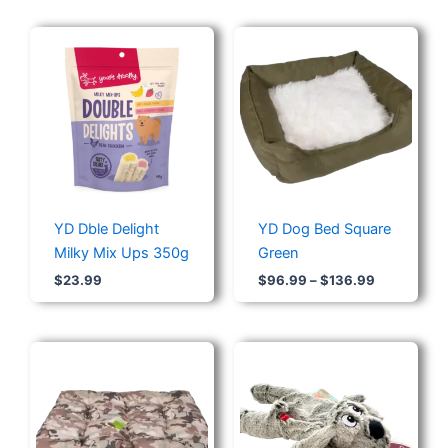
Price
range:
$96.99
through
$136.99
YD Dble Delight
YD Dog Bed Square
Milky Mix Ups 350g
Green
$
23.99
$
96.99
–
$
136.99
Price
range:
$64.30
through
$96.56