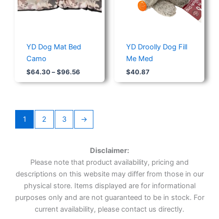
YD Dog Mat Bed
YD Droolly Dog Fill
Camo
Me Med
$
64.30
–
$
96.56
$
40.87
1
2
3
→
Disclaimer:
Please note that product availability, pricing and
descriptions on this website may differ from those in our
physical store. Items displayed are for informational
purposes only and are not guaranteed to be in stock. For
current availability, please contact us directly.