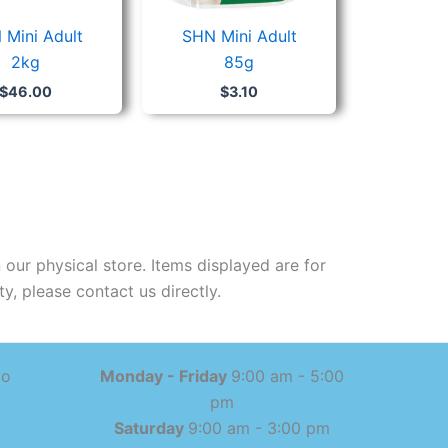
 Mini Adult
SHN Mini Adult
2kg
85g
$
46.00
$
3.10
 our physical store. Items displayed are for
y, please contact us directly.
mo
Monday - Friday
9:00 am - 5:00
pm
Saturday
9:00 am - 3:00 pm