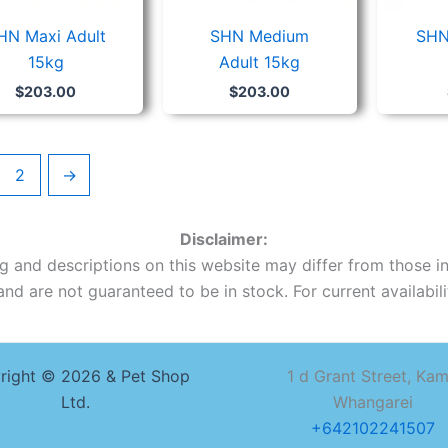
HN Maxi Adult
SHN Medium
SHN
15kg
Adult 15kg
$
203.00
$
203.00
2
→
Disclaimer:
ing and descriptions on this website may differ from those in
nd are not guaranteed to be in stock. For current availabilit
right © 2026 & Pet Shop
1 d Grant Street, Ka
Ltd.
Whangarei
+642102241507