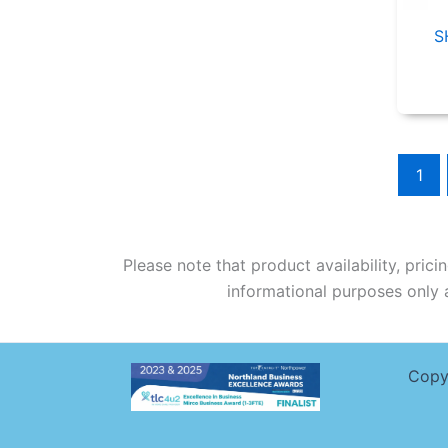
S
1
Please note that product availability, pric
informational purposes only a
Copy