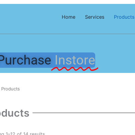
Home
Services
Products
Purchase
Instore
 Products
oducts
g 1–12 of 14 results