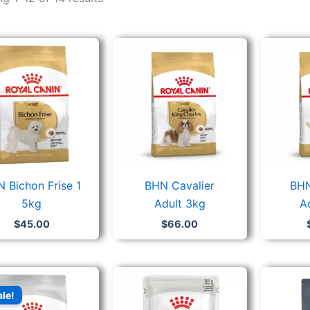
 Bichon Frise 1
BHN Cavalier
BHN
5kg
Adult 3kg
A
$
45.00
$
66.00
Original
Current
price
price
ale!
was:
is:
$76.00.
$52.80.