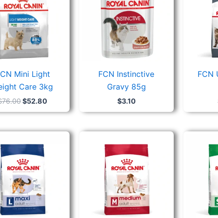
CN Mini Light
FCN Instinctive
FCN 
ight Care 3kg
Gravy 85g
$
76.00
$
52.80
$
3.10