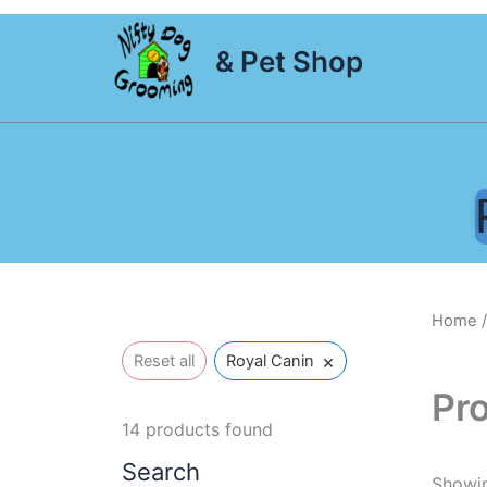
Skip
to
& Pet Shop
content
Home
/
×
Reset all
Royal Canin
Pr
14
products found
Search
Showin