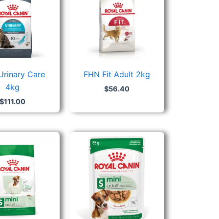
Urinary Care
FHN Fit Adult 2kg
4kg
$
56.40
$
111.00