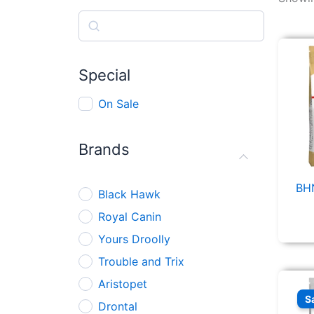
Search
Special
On Sale
Brands
BHN
Black Hawk
Royal Canin
Yours Droolly
Trouble and Trix
Aristopet
S
Drontal