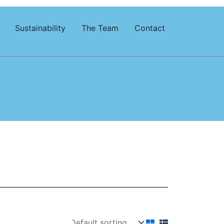
Sustainability
The Team
Contact