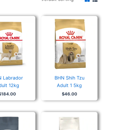
 Labrador
BHN Shih Tzu
dult 12kg
Adult 1 5kg
$
184.00
$
46.00