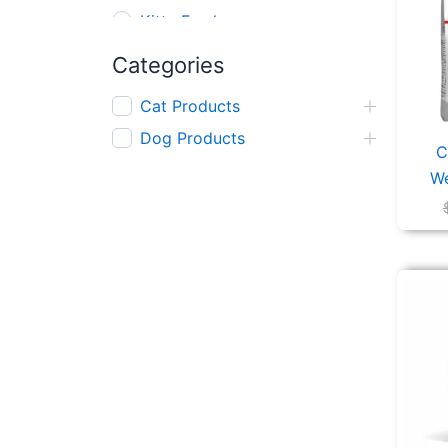
Kitty Fresh
AFP
Categories
Gnawlers
Cat Products
Kong
Dog Products
Red Dingo
C
We
Nerf
Wanpy
Zeus
Mighty Mix