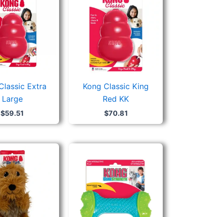
Classic Extra
Kong Classic King
Large
Red KK
$
59.51
$
70.81