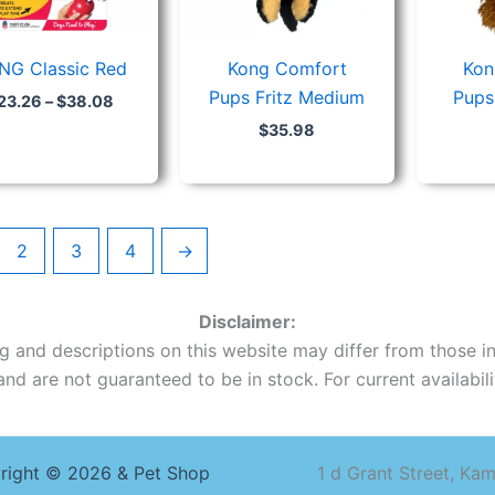
NG Classic Red
Kong Comfort
Kon
Pups Fritz Medium
Pups
23.26
–
$
38.08
$
35.98
2
3
4
→
Disclaimer:
ing and descriptions on this website may differ from those in
nd are not guaranteed to be in stock. For current availabilit
right © 2026 & Pet Shop
1 d Grant Street, Ka