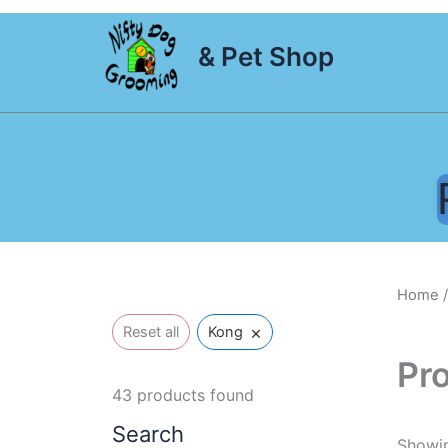
Skip
to
& Pet Shop
content
Home
/
×
Reset all
Kong
Pr
43
products found
Search
Showin