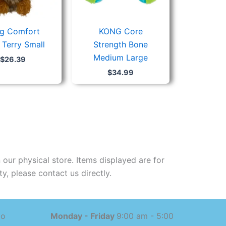
g Comfort
KONG Core
 Terry Small
Strength Bone
Medium Large
$
26.39
$
34.99
 our physical store. Items displayed are for
y, please contact us directly.
mo
Monday - Friday
9:00 am - 5:00