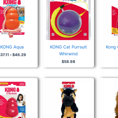
$37.11
through
$46.29
KONG Aqua
KONG Cat Purrsuit
Kong 
Whirwind
$
37.11
–
$
46.29
$
58.98
Price
range:
$23.26
through
$38.08