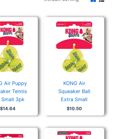
 Air Puppy
KONG Air
aker Tennis
Squeaker Ball
l Small 3pk
Extra Small
$
14.64
$
10.50