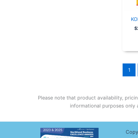
KO
$
1
Please note that product availability, pric
informational purposes only a
Copy