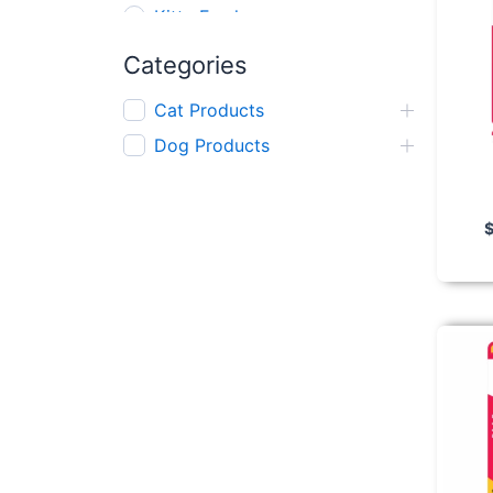
Kitty Fresh
AFP
Categories
Gnawlers
Cat Products
Kong
Dog Products
Red Dingo
Nerf
Wanpy
Zeus
Mighty Mix