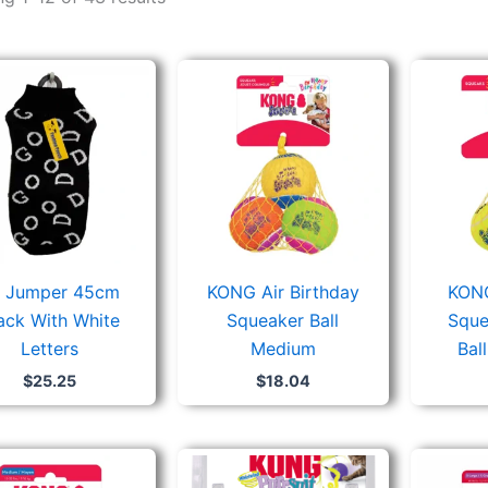
 Jumper 45cm
KONG Air Birthday
KONG
ack With White
Squeaker Ball
Sque
Letters
Medium
Bal
$
25.25
$
18.04
Price
range: