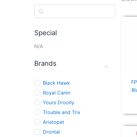
Search
Special
N/A
Brands
FP
Black Hawk
Bl
Royal Canin
Yours Droolly
Trouble and Trix
Aristopet
Drontal