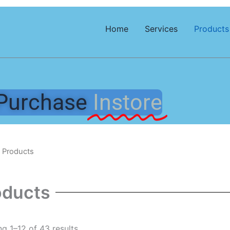
Home
Services
Products
Purchase
Instore
 Products
oducts
g 1–12 of 43 results