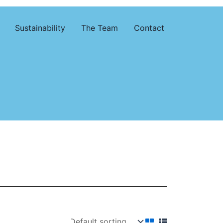
Sustainability
The Team
Contact